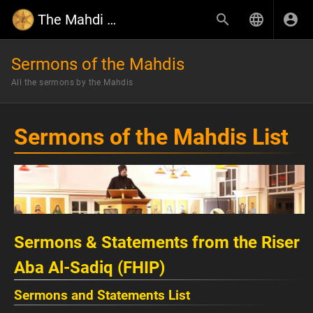
The Mahdi Wiki
Sermons of the Mahdis
All the sermons by the Mahdis
Sermons of the Mahdis List
Sermons & Statements from the Riser
Aba Al-Sadiq (FHIP)
Sermons and Statements List