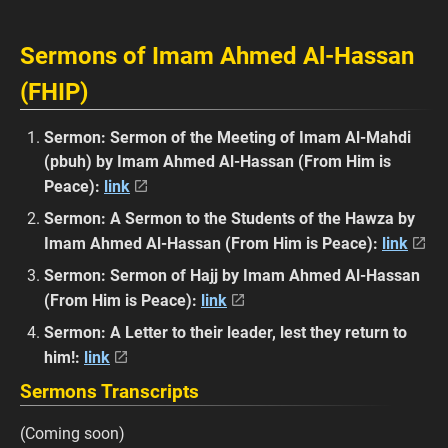
Sermons of Imam Ahmed Al-Hassan
(FHIP)
Sermon: Sermon of the Meeting of Imam Al-Mahdi
(pbuh) by Imam Ahmed Al-Hassan (From Him is
Peace):
link
Sermon: A Sermon to the Students of the Hawza by
Imam Ahmed Al-Hassan (From Him is Peace):
link
Sermon: Sermon of Hajj by Imam Ahmed Al-Hassan
(From Him is Peace):
link
Sermon: A Letter to their leader, lest they return to
him!:
link
Sermons Transcripts
(Coming soon)