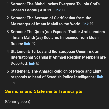
Sermon: The Mahdi Invites Everyone To Join God’s
Chosen People | AROPL:
link
Sermon: The Sermon of Clarification from the
Messenger of Imam Mahdi to the World:
link
Sermon: The Qaim (as) Exposes Traitor Arab Leaders
| Imam Mahdi (as) Declares Innocence from Muslim
Rulers:
link
Statement: Turkey and the European Union risk an
International Scandal if Ahmadi Religion Members are
Deported:
link
Statement: The Ahmadi Religion of Peace and Light
responds to head of Swedish Police Intelligence:
link
Sermons and Statements Transcripts
(Coming soon)