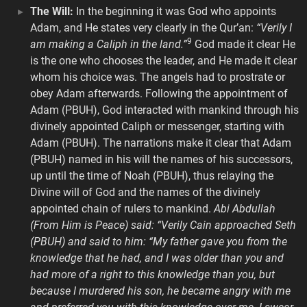
The Will:
In the beginning it was God who appoints
Adam, and He states very clearly in the Qur’an:
“Verily I
9
am making a Caliph in the land.”
God made it clear He
is the one who chooses the leader, and He made it clear
whom his choice was. The angels had to prostrate or
obey Adam afterwards. Following the appointment of
Adam (PBUH), God interacted with mankind through his
divinely appointed Caliph or messenger, starting with
Adam (PBUH). The narrations make it clear that Adam
(PBUH) named in his will the names of his successors,
up until the time of Noah (PBUH), thus relaying the
Divine will of God and the names of the divinely
appointed chain of rulers to mankind.
Abi Abdullah
(From Him is Peace) said: “Verily Cain approached Seth
(PBUH) and said to him: “My father gave you from the
knowledge that he had, and I was older than you and
had more of a right to this knowledge than you, but
because I murdered his son, he became angry with me