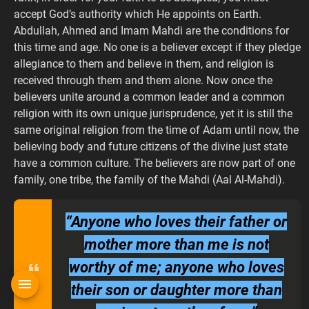
accept God’s authority which He appoints on Earth.
Abdullah, Ahmed and Imam Mahdi are the conditions for
this time and age. No one is a believer except if they pledge
allegiance to them and believe in them, and religion is
received through them and them alone. Now once the
believers unite around a common leader and a common
religion with its own unique jurisprudence, yet it is still the
same original religion from the time of Adam until now, the
believing body and future citizens of the divine just state
have a common culture. The believers are now part of one
family, one tribe, the family of the Mahdi (Aal Al-Mahdi).
“Anyone who loves their father or
mother more than me is not
worthy of me; anyone who loves
their son or daughter more than