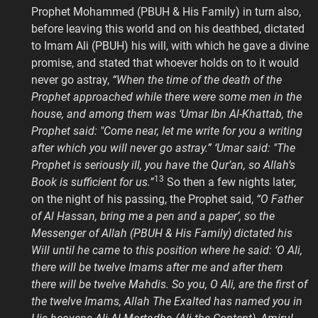
Prophet Mohammed (PBUH & His Family) in turn also,
before leaving this world and on his deathbed, dictated
to Imam Ali (PBUH) his will, with which he gave a divine
promise, and stated that whoever holds on to it would
never go astray,
“When the time of the death of the
Prophet approached while there were some men in the
house, and among them was ‘Umar Ibn Al-Khattab, the
Prophet said: "Come near, let me write for you a writing
after which you will never go astray.” ‘Umar said: "The
Prophet is seriously ill, you have the Qur’an, so Allah’s
13
Book is sufficient for us.”
So then a few nights later,
on the night of his passing, the Prophet said,
“O Father
of Al Hassan, bring me a pen and a paper’, so the
Messenger of Allah (PBUH & His Family) dictated his
Will until he came to this position where he said: ‘O Ali,
there will be twelve Imams after me and after them
there will be twelve Mahdis. So you, O Ali, are the first of
the twelve Imams, Allah The Exalted has named you in