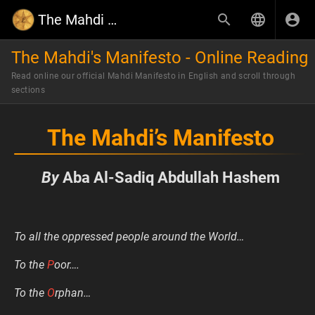
The Mahdi Wiki
The Mahdi's Manifesto - Online Reading
Read online our official Mahdi Manifesto in English and scroll through
sections
The Mahdi’s Manifesto
By
Aba Al-Sadiq Abdullah Hashem
To all the oppressed people around the World…
To the
P
oor….
To the
O
rphan…