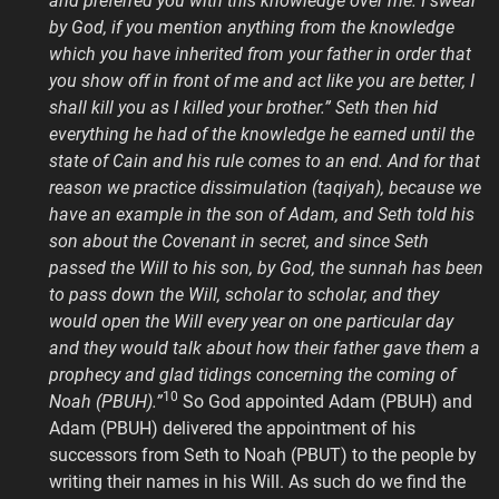
and preferred you with this knowledge over me. I swear
by God, if you mention anything from the knowledge
which you have inherited from your father in order that
you show off in front of me and act like you are better, I
shall kill you as I killed your brother.” Seth then hid
everything he had of the knowledge he earned until the
state of Cain and his rule comes to an end. And for that
reason we practice dissimulation (taqiyah), because we
have an example in the son of Adam, and Seth told his
son about the Covenant in secret, and since Seth
passed the Will to his son, by God, the sunnah has been
to pass down the Will, scholar to scholar, and they
would open the Will every year on one particular day
and they would talk about how their father gave them a
prophecy and glad tidings concerning the coming of
10
Noah (PBUH).”
So God appointed Adam (PBUH) and
Adam (PBUH) delivered the appointment of his
successors from Seth to Noah (PBUT) to the people by
writing their names in his Will. As such do we find the