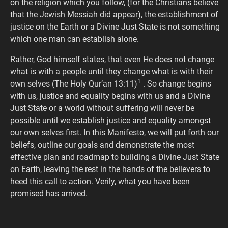
on the religion which you follow, (for the Christians believe
that the Jewish Messiah did appear), the establishment of
justice on the Earth or a Divine Just State is not something
which one man can establish alone.
Rather, God himself states, that even He does not change
what is with a people until they change what is with their
1
own selves (The Holy Qur’an 13:11)
. So change begins
with us, justice and equality begins with us and a Divine
Just State or a world without suffering will never be
possible until we establish justice and equality amongst
our own selves first. In this Manifesto, we will put forth our
beliefs, outline our goals and demonstrate the most
effective plan and roadmap to building a Divine Just State
on Earth, leaving the rest in the hands of the believers to
heed this call to action. Verily, what you have been
promised has arrived.