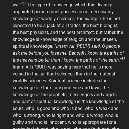
17
will.”
The type of knowledge which this divinely
appointed person must possess is not necessarily
knowledge of worldly sciences, for example, he is not
expected to be a jack of all trades, the best biologist,
the best physicist, and the best architect, but rather the
knowledge is knowledge of religion and the unseen,
spiritual knowledge.
“Imam Ali (PBUH) said, O people,
ask me before you lose me. Behold! I know the paths of
18
the heavens better than I know the paths of the earth.”
Imam Ali (PBUH) was saying here that he is more
versed in the spiritual sciences than in the material
worldly sciences. Spiritual science includes the
knowledge of God’s jurisprudence and laws, the
knowledge of the prophets, messengers and angels;
and part of spiritual knowledge is the knowledge of the
souls, who is good and who is bad, who is weak and
who is strong, who is right and who is wrong, who is
guilty and who is innocent, who is appropriate for a