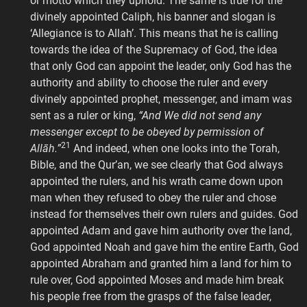
or motto which they uphold. The same is true for the
divinely appointed Caliph, his banner and slogan is
‘Allegiance is to Allah’. This means that he is calling
towards the idea of the Supremacy of God, the idea
that only God can appoint the leader, only God has the
authority and ability to choose the ruler and every
divinely appointed prophet, messenger, and imam was
sent as a ruler or king,
“And We did not send any
messenger except to be obeyed by permission of
21
Allāh.”
And indeed, when one looks into the Torah,
Bible, and the Qur’an, we see clearly that God always
appointed the rulers, and his wrath came down upon
man when they refused to obey the ruler and chose
instead for themselves their own rulers and guides. God
appointed Adam and gave him authority over the land,
God appointed Noah and gave him the entire Earth, God
appointed Abraham and granted him a land for him to
rule over, God appointed Moses and made him break
his people free from the grasps of the false leader,