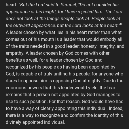
heart.
“But the Lord said to Samuel, “Do not consider his
appearance or his height, for I have rejected him. The Lord
does not look at the things people look at. People look at
8
the outward appearance, but the Lord looks at the heart.”
A leader chosen by what lies in his heart rather than what
comes out of his mouth is a leader that would embody all
of the traits needed in a good leader; honesty, integrity, and
empathy. A leader chosen by God comes with other
benefits as well, for a leader chosen by God and
recognized by his people as having been appointed by
God, is capable of truly uniting his people, for anyone who
dares to oppose him is opposing God almighty. Due to the
enormous powers that this leader would yield, the fear
remains that a person not appointed by God manages to
rise to such position. For that reason, God would have had
to have a way of clearly appointing this individual. Indeed,
there is a way to recognize and confirm the identity of this
divinely appointed individual.