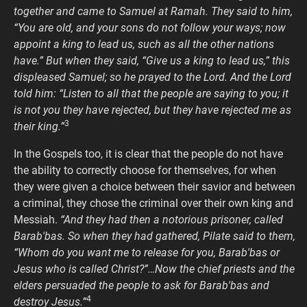
together and came to Samuel at Ramah. They said to him,
“You are old, and your sons do not follow your ways; now
appoint a king to lead us, such as all the other nations
have.” But when they said, “Give us a king to lead us,” this
displeased Samuel; so he prayed to the Lord. And the Lord
told him: “Listen to all that the people are saying to you; it
is not you they have rejected, but they have rejected me as
3
their king.”
In the Gospels too, it is clear that the people do not have
the ability to correctly choose for themselves, for when
they were given a choice between their savior and between
a criminal, they chose the criminal over their own king and
Messiah.
“And they had then a notorious prisoner, called
Barab′bas. So when they had gathered, Pilate said to them,
“Whom do you want me to release for you, Barab′bas or
Jesus who is called Christ?”…Now the chief priests and the
elders persuaded the people to ask for Barab′bas and
4
destroy Jesus.”