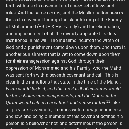
forth with a sixth covenant and a new set of laws and
rules. And the same occurs, and the Muslim nation breaks
the sixth covenant through the slaughtering of the Family
of Mohammed (PBUH & His Family) and the elimination,
and imprisonment of all the divinely appointed leaders
mentioned in his will. The muslims incurred the wrath of
God and a punishment came down upon them, and there is
another punishment that is yet to come down upon them
for their transgression against God, through their
oppression of Mohammed and his Family. And the Mahdi
was sent forth with a seventh covenant and call. This is
clear in the narrations that state in the time of the Mahdi,
Islam would be lost, and the most evil of creatures would
be the scholars and jurisprudents, and the Mahdi or the
22
Qa’im would call to a new book and a new matter.
Like
all previous covenants, it comes with a new jurisprudence
and law, and being a member of this covenant defines if a
person is a believer or not, and determines if the person is