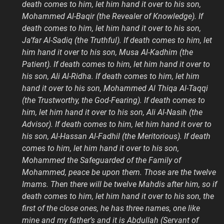
death comes to him, let him hand it over to his son,
Mohammed Al-Baqir (the Revealer of Knowledge). If
death comes to him, let him hand it over to his son,
Ja’far Al-Sadiq (the Truthful). If death comes to him, let
him hand it over to his son, Musa Al-Kadhim (the
Patient). If death comes to him, let him hand it over to
his son, Ali Al-Ridha. If death comes to him, let him
hand it over to his son, Mohammed Al Thiqa Al-Taqqi
(the Trustworthy, the God-Fearing). If death comes to
him, let him hand it over to his son, Ali Al-Nasih (the
Advisor). If death comes to him, let him hand it over to
his son, Al-Hassan Al-Fadhil (the Meritorious). If death
comes to him, let him hand it over to his son,
Mohammed the Safeguarded of the Family of
Mohammed, peace be upon them. Those are the twelve
Imams. Then there will be twelve Mahdis after him, so if
death comes to him, let him hand it over to his son, the
first of the close ones, he has three names, one like
mine and my father’s and it is Abdullah (Servant of