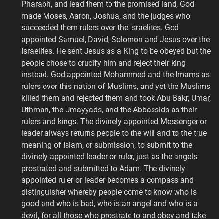
Pharaoh, and lead them to the promised land, God
made Moses, Aaron, Joshua, and the judges who
succeeded them rulers over the Israelites. God
appointed Samuel, David, Solomon and Jesus over the
Israelites. He sent Jesus as a King to be obeyed but the
people chose to crucify him and reject their king
instead. God appointed Mohammed and the Imams as
rulers over this nation of Muslims, and yet the Muslims
killed them and rejected them and took Abu Bakr, Umar,
Uthman, the Umayyads, and the Abbassids as their
rulers and kings. The divinely appointed Messenger or
leader always returns people to the will and to the true
meaning of Islam, or submission, to submit to the
divinely appointed leader or ruler, just as the angels
prostrated and submitted to Adam. The divinely
appointed ruler or leader becomes a compass and
distinguisher whereby people come to know who is
good and who is bad, who is an angel and who is a
devil, for all those who prostrate to and obey and take