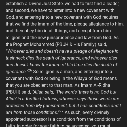
establish a Divine Just State, we had to first find a leader,
and second, we have to enter into a new covenant with
God, and entering into a new covenant with God requires
that we find the Imam of the time, pledge allegiance to him,
and then obey him in all things, and accept from him
religion and the new jurisprudence and law from God. As
the Prophet Mohammed (PBUH & His Family) said,
“Whoever dies and doesn’t have a pledge of allegiance in
their neck dies the death of ignorance, and whoever dies
and doesn’t know the Imam of his time dies the death of
26
ignorance.”
So religion is a man, and entering into a
covenant with God or being in the Wilaya of God means
that you are obedient to that man. As Imam Al-Ridha
(PBUH) said,
“Allah said; ‘The words ‘there is no God but
Allah’ is a fortified fortress, whoever says those words are
protected from My punishment, but it has conditions and I
27
am from those conditions.”
As such, every divinely
appointed successor is a condition from the conditions of
faith, in order for your faith to be accepted, you must