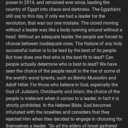
power in 2014, and remained ever since, leading the
country of Egypt into chaos and darkness. The Egyptians
still say to this day, if only we had a leader for the
revolution, that was our one mistake. The crowd moving
without a leader was like a body running around without a
head. Without an adequate leader, the people are forced to
choose between inadequate ones. The feature of any truly
successful nation is to be lead by the best of its people.
But how does one find who is the best fit to lead? Can
people actually determine who is best to lead? We have
seen the choice of the people result in the rise of some of
the world’s worst tyrants, such as Benito Mussolini and
Adolf Hitler. For those who believe in God, especially the
God of Judaism, Christianity and Islam, the choice of the
people is irrelevant when it comes to a leader, in fact it is
strictly prohibited. In the Hebrew Bible, God becomes
infuriated with the Israelites and considers that they
rejected Him when they decided to engage in choosing for
themselves a leader.
“So all the elders of Israel gathered