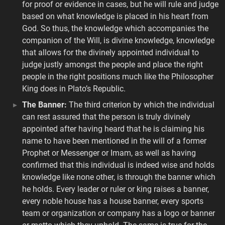
for proof or evidence in cases, but he will rule and judge
based on what knowledge is placed in his heart from
God. So thus, the knowledge which accompanies the
companion of the Will, is divine knowledge, knowledge
that allows for the divinely appointed individual to
judge justly amongst the people and place the right
people in the right positions much like the Philosopher
King does in Plato’s Republic.
The Banner:
The third criterion by which the individual
can rest assured that the person is truly divinely
appointed after having heard that he is claiming his
name to have been mentioned in the will of a former
Prophet or Messenger or Imam, as well as having
confirmed that this individual is indeed wise and holds
knowledge like none other, is through the banner which
he holds. Every leader or ruler or king raises a banner,
every noble house has a house banner, every sports
team or organization or company has a logo or banner