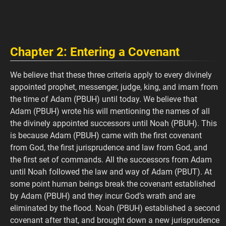
Chapter 2: Entering a Covenant
We believe that these three criteria apply to every divinely
appointed prophet, messenger, judge, king, and imam from
the time of Adam (PBUH) until today. We believe that
Adam (PBUH) wrote his will mentioning the names of all
the divinely appointed successors until Noah (PBUH). This
is because Adam (PBUH) came with the first covenant
from God, the first jurisprudence and law from God, and
the first set of commands. All the successors from Adam
until Noah followed the law and way of Adam (PBUT). At
some point human beings break the covenant established
by Adam (PBUH) and they incur God’s wrath and are
eliminated by the flood. Noah (PBUH) established a second
covenant after that, and brought down a new jurisprudence