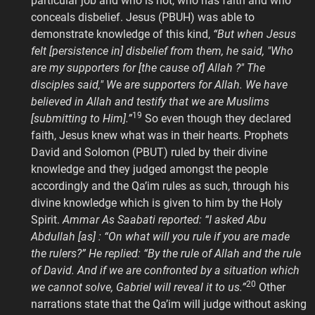
particular job and who is not, who has faith and who
conceals disbelief. Jesus (PBUH) was able to
demonstrate knowledge of this kind,
“But when Jesus
felt [persistence in] disbelief from them, he said, "Who
are my supporters for [the cause of] Allah ?" The
disciples said," We are supporters for Allah. We have
believed in Allah and testify that we are Muslims
19
[submitting to Him].”
So even though they declared
faith, Jesus knew what was in their hearts. Prophets
David and Solomon (PBUT) ruled by their divine
knowledge and they judged amongst the people
accordingly and the Qa’im rules as such, through his
divine knowledge which is given to him by the Holy
Spirit.
Ammar As Saabati reported: “I asked Abu
Abdullah [as] : “On what will you rule if you are made
the rulers?” He replied: “By the rule of Allah and the rule
of David. And if we are confronted by a situation which
20
we cannot solve, Gabriel will reveal it to us.”
Other
narrations state that the Qa’im will judge without asking