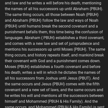
and law and he writes a will before his death, mentioning
the names of all his successors up until Abraham (PBUH).
The same thing occurs, all those between Noah (PBUH)
and Abraham (PBUH) follow the law and ways of Noah
(PBUH) until humans break the second covenant and a
punishment befalls them, this time being the confusion of
languages. Abraham ( PBUH) establishes a third covenant,
and comes with a new law and set of jurisprudence and
mentions his successors up until Moses (PBUH). The same
thing occurs, and history repeats itself, and mankind break
their covenant with God and a punishment comes down.
Moses (PBUH) establishes a fourth covenant and before
his death, writes a will in which he dictates the names of
all his successors from Joshua until Jesus (PBUT). And
the same occurs and Jesus (PBUH) comes with the fifth
covenant and a new set of laws, and the same occurs and
he writes his will and mentions all the successors between
himself and Mohammed (PBUH & His Family). And the
same occurs, and Mohammed (PBUH & His Family) is sent