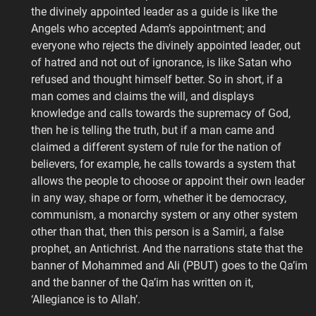
the divinely appointed leader as a guide is like the
Angels who accepted Adam’s appointment; and
everyone who rejects the divinely appointed leader, out
of hatred and not out of ignorance, is like Satan who
refused and thought himself better. So in short, if a
man comes and claims the will, and displays
knowledge and calls towards the supremacy of God,
then he is telling the truth, but if a man came and
claimed a different system of rule for the nation of
believers, for example, he calls towards a system that
allows the people to choose or appoint their own leader
in any way, shape or form, whether it be democracy,
communism, a monarchy system or any other system
other than that, then this person is a Samiri, a false
prophet, an Antichrist. And the narrations state that the
banner of Mohammed and Ali (PBUT) goes to the Qa’im
and the banner of the Qa’im has written on it,
‘Allegiance is to Allah’.