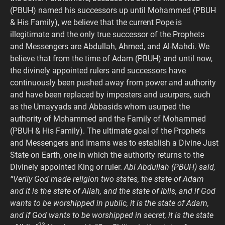
(PBUH) named his successors up until Mohammed (PBUH
& His Family), we believe that the current Pope is
illegitimate and the only true successor of the Prophets
and Messengers are Abdullah, Ahmed, and Al-Mahdi. We
believe that from the time of Adam (PBUH) and until now,
the divinely appointed rulers and successors have
continuously been pushed away from power and authority
and have been replaced by imposters and usurpers, such
as the Umayyads and Abbasids whom usurped the
authority of Mohammed and the Family of Mohammed
(PBUH & His Family). The ultimate goal of the Prophets
and Messengers and Imams was to establish a Divine Just
State on Earth, one in which the authority returns to the
Divinely appointed King or ruler.
Abi Abdullah (PBUH) said,
“Verily God made religion two states, the state of Adam
and it is the state of Allah, and the state of Iblis, and if God
wants to be worshipped in public, it is the state of Adam,
and if God wants to be worshipped in secret, it is the state