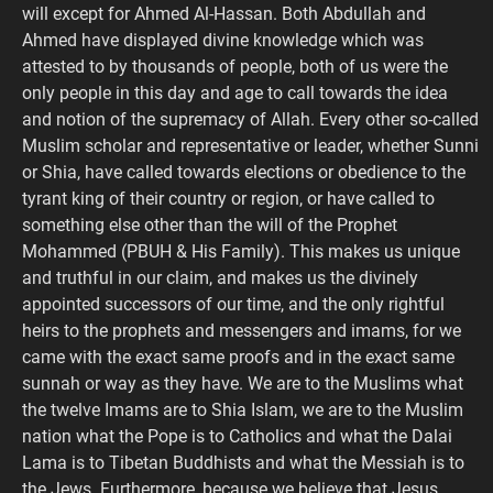
will except for Ahmed Al-Hassan. Both Abdullah and
Ahmed have displayed divine knowledge which was
attested to by thousands of people, both of us were the
only people in this day and age to call towards the idea
and notion of the supremacy of Allah. Every other so-called
Muslim scholar and representative or leader, whether Sunni
or Shia, have called towards elections or obedience to the
tyrant king of their country or region, or have called to
something else other than the will of the Prophet
Mohammed (PBUH & His Family). This makes us unique
and truthful in our claim, and makes us the divinely
appointed successors of our time, and the only rightful
heirs to the prophets and messengers and imams, for we
came with the exact same proofs and in the exact same
sunnah or way as they have. We are to the Muslims what
the twelve Imams are to Shia Islam, we are to the Muslim
nation what the Pope is to Catholics and what the Dalai
Lama is to Tibetan Buddhists and what the Messiah is to
the Jews. Furthermore, because we believe that Jesus