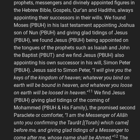
prophets, messengers and divinely appointed figures in
the Hebrew Bible, Gospels, Qur’an and Hadiths, always
appointing their successors in their wills. We found
Moses (PBUH) in his last testament appointing Joshua
son of Nun (PBUH) and giving glad tidings of Jesus
(PBUH), we found Jesus (PBUH) being appointed on
the tongues of the prophets such as Isaiah and John
the Baptist (PBUT) and we find Jesus (PBUH) also
appointing his own successor in his will, Simon Peter
(PBUH). Jesus said to Simon Peter,
“I will give you the
keys of the kingdom of heaven; whatever you bind on
earth will be bound in heaven, and whatever you loose
11
on earth will be loosed in heaven.”
We find Jesus
(PBUH) giving glad tidings of the coming of
Mohammed (PBUH & His Family), the promised second
Paraclete or comforter,
“I am the Messenger of Allâh
unto you confirming the Taurât [(Torah) which came]
before me, and giving glad tidings of a Messenger to
12
come after me, whose name shall be Ahmed.”
The