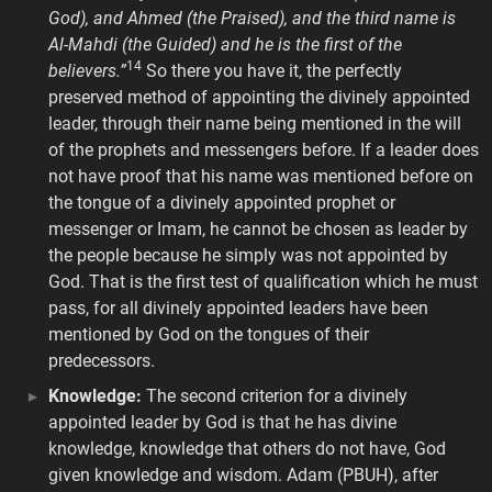
God), and Ahmed (the Praised), and the third name is
Al-Mahdi (the Guided) and he is the first of the
14
believers.”
So there you have it, the perfectly
preserved method of appointing the divinely appointed
leader, through their name being mentioned in the will
of the prophets and messengers before. If a leader does
not have proof that his name was mentioned before on
the tongue of a divinely appointed prophet or
messenger or Imam, he cannot be chosen as leader by
the people because he simply was not appointed by
God. That is the first test of qualification which he must
pass, for all divinely appointed leaders have been
mentioned by God on the tongues of their
predecessors.
Knowledge:
The second criterion for a divinely
appointed leader by God is that he has divine
knowledge, knowledge that others do not have, God
given knowledge and wisdom. Adam (PBUH), after