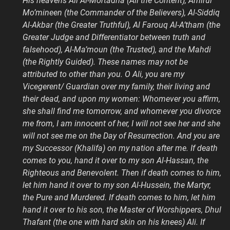
His heavens Ali Al-Mortadha (Ali the Content), Amirul
Mo’mineen (the Commander of the Believers), Al-Siddiq
Al-Akbar (the Greater Truthful), Al Farouq Al-A’tham (the
Greater Judge and Differentiator between truth and
falsehood), Al-Ma’moun (the Trusted), and the Mahdi
(the Rightly Guided). These names may not be
attributed to other than you. O Ali, you are my
Vicegerent/ Guardian over my family, their living and
their dead, and upon my women: Whomever you affirm,
she shall find me tomorrow, and whomever you divorce
me from, I am innocent of her, I will not see her and she
will not see me on the Day of Resurrection. And you are
my Successor (Khalifa) on my nation after me. If death
comes to you, hand it over to my son Al-Hassan, the
Righteous and Benevolent. Then if death comes to him,
let him hand it over to my son Al-Hussein, the Martyr,
the Pure and Murdered. If death comes to him, let him
hand it over to his son, the Master of Worshippers, Dhul
Thafant (the one with hard skin on his knees) Ali. If