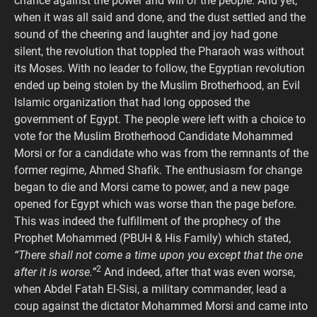
chance against the power and will of the people. And yet,
when it was all said and done, and the dust settled and the
sound of the cheering and laughter and joy had gone
silent, the revolution that toppled the Pharaoh was without
its Moses. With no leader to follow, the Egyptian revolution
ended up being stolen by the Muslim Brotherhood, an Evil
Islamic organization that had long opposed the
government of Egypt. The people were left with a choice to
vote for the Muslim Brotherhood Candidate Mohammed
Morsi or for a candidate who was from the remnants of the
former regime, Ahmed Shafik. The enthusiasm for change
began to die and Morsi came to power, and a new page
opened for Egypt which was worse than the page before.
This was indeed the fulfillment of the prophecy of the
Prophet Mohammed (PBUH & His Family) which stated,
“There shall not come a time upon you except that the one
2
after it is worse.”
And indeed, after that was even worse,
when Abdel Fatah El-Sisi, a military commander, lead a
coup against the dictator Mohammed Morsi and came into