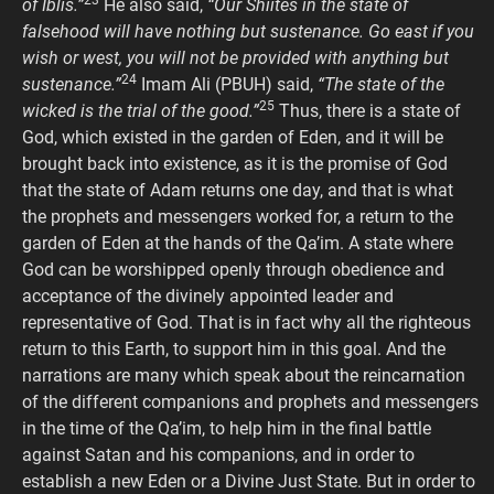
23
of Iblis.”
He also said,
“Our Shiites in the state of
falsehood will have nothing but sustenance. Go east if you
wish or west, you will not be provided with anything but
24
sustenance.”
Imam Ali (PBUH) said,
“The state of the
25
wicked is the trial of the good.”
Thus, there is a state of
God, which existed in the garden of Eden, and it will be
brought back into existence, as it is the promise of God
that the state of Adam returns one day, and that is what
the prophets and messengers worked for, a return to the
garden of Eden at the hands of the Qa’im. A state where
God can be worshipped openly through obedience and
acceptance of the divinely appointed leader and
representative of God. That is in fact why all the righteous
return to this Earth, to support him in this goal. And the
narrations are many which speak about the reincarnation
of the different companions and prophets and messengers
in the time of the Qa’im, to help him in the final battle
against Satan and his companions, and in order to
establish a new Eden or a Divine Just State. But in order to