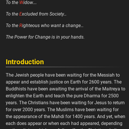
To the
W
idow….
To the
E
xcluded from Society…
To the
R
ighteous who want a change…
The Power for Change is in your hands.
Introduction
The Jewish people have been waiting for the Messiah to
appear and establish justice on Earth for 2600 years. The
Buddhists have been awaiting the arrival of the Maitreya to
enlighten the Earth and teach the pure Dharma for 2500
years. The Christians have been waiting for Jesus to return
for over 2000 years. The Muslims have been waiting for
the appearance of the Mahdi for 1400 years. And yet, when
each does appear or when each had appeared, depending