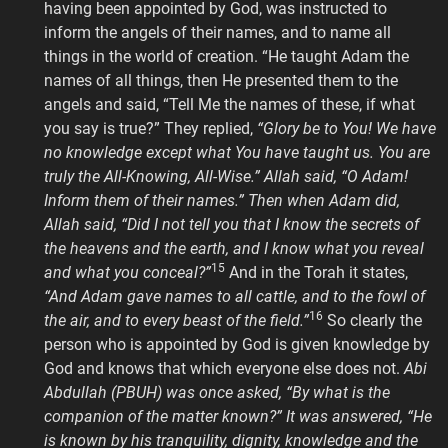
having been appointed by God, was instructed to
inform the angels of their names, and to name all
things in the world of creation. “He taught Adam the
names of all things, then He presented them to the
angels and said, “Tell Me the names of these, if what
you say is true?” They replied,
“Glory be to You! We have
no knowledge except what You have taught us. You are
truly the All-Knowing, All-Wise.” Allah said, “O Adam!
Inform them of their names.” Then when Adam did,
Allah said, “Did I not tell you that I know the secrets of
the heavens and the earth, and I know what you reveal
15
and what you conceal?”
And in the Torah it states,
“And Adam gave names to all cattle, and to the fowl of
16
the air, and to every beast of the field.”
So clearly the
person who is appointed by God is given knowledge by
God and knows that which everyone else does not.
Abi
Abdullah (PBUH) was once asked, “By what is the
companion of the matter known?” It was answered, “He
is known by his tranquility, dignity, knowledge and the