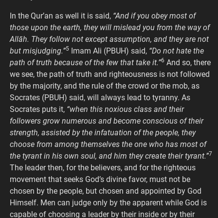
In the Qur’an as well it is said,
“And if you obey most of
those upon the earth, they will mislead you from the way of
Allāh. They follow not except assumption, and they are not
5
but misjudging.”
Imam Ali (PBUH) said,
“Do not hate the
6
path of truth because of the few that take it.”
And so, there
we see, the path of truth and righteousness is not followed
by the majority, and the rule of the crowd or the mob, as
Socrates (PBUH) said, will always lead to tyranny. As
Socrates puts it,
“when this noxious class and their
followers grow numerous and become conscious of their
strength, assisted by the infatuation of the people, they
choose from among themselves the one who has most of
7
the tyrant in his own soul, and him they create their tyrant.”
The leader then, for the believers, and for the righteous
movement that seeks God’s divine favor, must not be
chosen by the people, but chosen and appointed by God
Himself. Men can judge only by the apparent while God is
capable of choosing a leader by their inside or by their