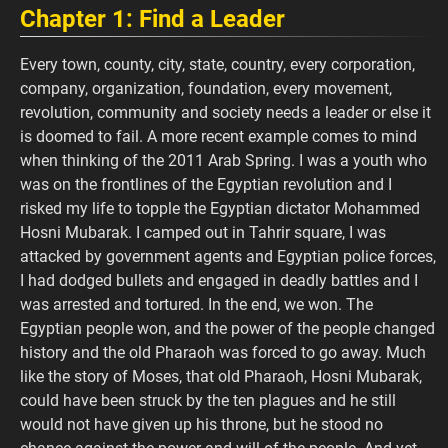
Chapter 1: Find a Leader
Every town, county, city, state, country, every corporation,
company, organization, foundation, every movement,
revolution, community and society needs a leader or else it
is doomed to fail. A more recent example comes to mind
when thinking of the 2011 Arab Spring. I was a youth who
was on the frontlines of the Egyptian revolution and I
risked my life to topple the Egyptian dictator Mohammed
Hosni Mubarak. I camped out in Tahrir square, I was
attacked by government agents and Egyptian police forces,
I had dodged bullets and engaged in deadly battles and I
was arrested and tortured. In the end, we won. The
Egyptian people won, and the power of the people changed
history and the old Pharaoh was forced to go away. Much
like the story of Moses, that old Pharaoh, Hosni Mubarak,
could have been struck by the ten plagues and he still
would not have given up his throne, but he stood no