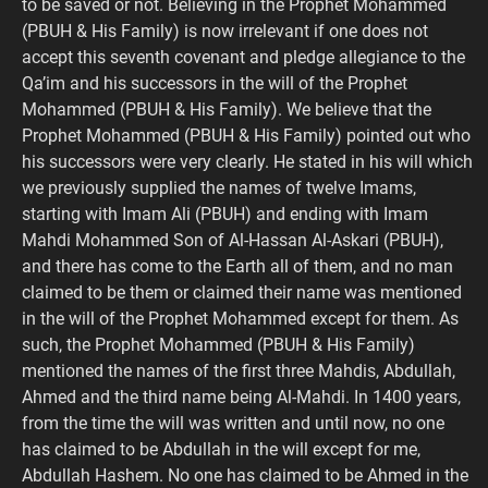
to be saved or not. Believing in the Prophet Mohammed
(PBUH & His Family) is now irrelevant if one does not
accept this seventh covenant and pledge allegiance to the
Qa’im and his successors in the will of the Prophet
Mohammed (PBUH & His Family). We believe that the
Prophet Mohammed (PBUH & His Family) pointed out who
his successors were very clearly. He stated in his will which
we previously supplied the names of twelve Imams,
starting with Imam Ali (PBUH) and ending with Imam
Mahdi Mohammed Son of Al-Hassan Al-Askari (PBUH),
and there has come to the Earth all of them, and no man
claimed to be them or claimed their name was mentioned
in the will of the Prophet Mohammed except for them. As
such, the Prophet Mohammed (PBUH & His Family)
mentioned the names of the first three Mahdis, Abdullah,
Ahmed and the third name being Al-Mahdi. In 1400 years,
from the time the will was written and until now, no one
has claimed to be Abdullah in the will except for me,
Abdullah Hashem. No one has claimed to be Ahmed in the