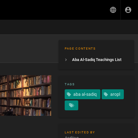
PAGE CONTENTS
Aba Al-Sadiq Teachings List
TAGS
aba al-sadiq
aropl
LAST EDITED BY