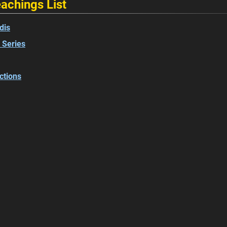
achings List
dis
 Series
ctions