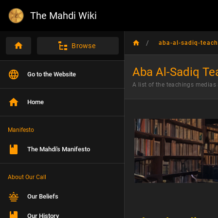
The Mahdi Wiki
/
aba-al-sadiq-teach
Browse
Aba Al-Sadiq Te
Go to the Website
A list of the teachings medias
Home
Manifesto
The Mahdi's Manifesto
About Our Call
Our Beliefs
Our History