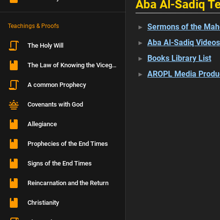
Aba Al-Sadiq Te
Sermons of the Mah
Teachings & Proofs
Aba Al-Sadiq Videos
The Holy Will
Books Library List
The Law of Knowing the Vicegerent
AROPL Media Produ
A common Prophecy
Covenants with God
Allegiance
Prophecies of the End Times
Signs of the End Times
Reincarnation and the Return
Christianity