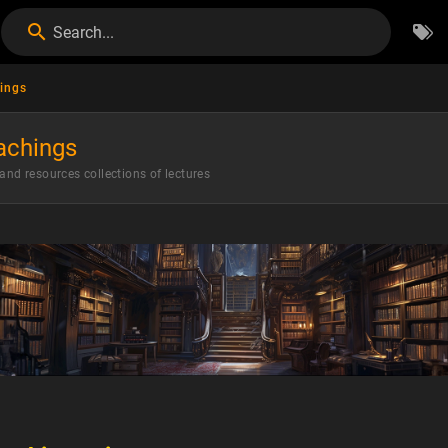
Search...
ings
achings
 and resources collections of lectures